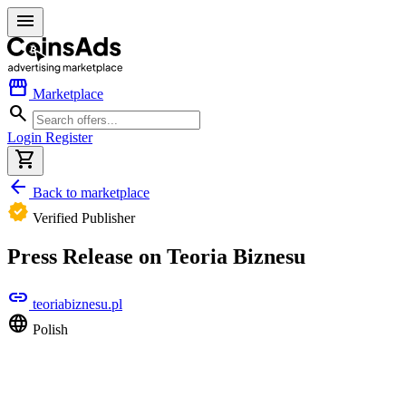
menu
storefront
Marketplace
search
Login
Register
shopping_cart
arrow_back
Back to marketplace
verified
Verified Publisher
Press Release on Teoria Biznesu
link
teoriabiznesu.pl
language
Polish