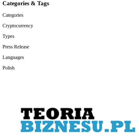
Categories & Tags
Categories
Cryptocurrency
Types
Press Release
Languages
Polish