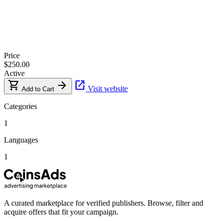
Price
$250.00
Active
shopping_cart
arrow_forward
open_in_new
Visit website
Add to Cart
Categories
1
Languages
1
A curated marketplace for verified publishers. Browse, filter and
acquire offers that fit your campaign.