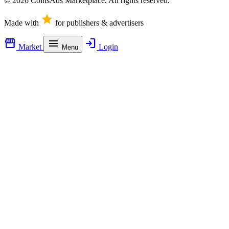
© 2026 CoinsAds Marketplace. All rights reserved.
star
Made with
for publishers & advertisers
storefront
menu
login
Market
Login
Menu