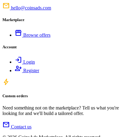
mail
hello@coinsads.com
Marketplace
storefront
Browse offers
Account
login
Login
person_add
Register
bolt
Custom orders
Need something not on the marketplace? Tell us what you're
looking for and we'll build a tailored offer.
mail
Contact us