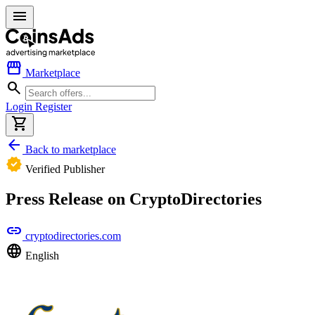
menu
storefront
Marketplace
search
Login
Register
shopping_cart
arrow_back
Back to marketplace
verified
Verified Publisher
Press Release on CryptoDirectories
link
cryptodirectories.com
language
English