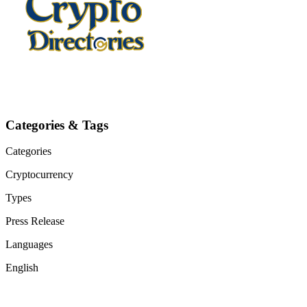
Categories & Tags
Categories
Cryptocurrency
Types
Press Release
Languages
English