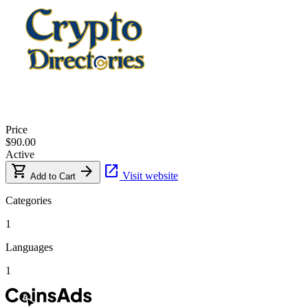
Price
$90.00
Active
shopping_cart
arrow_forward
open_in_new
Visit website
Add to Cart
Categories
1
Languages
1