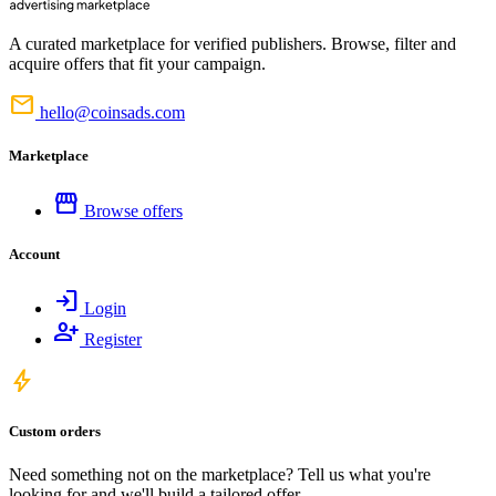
A curated marketplace for verified publishers. Browse, filter and
acquire offers that fit your campaign.
mail
hello@coinsads.com
Marketplace
storefront
Browse offers
Account
login
Login
person_add
Register
bolt
Custom orders
Need something not on the marketplace? Tell us what you're
looking for and we'll build a tailored offer.