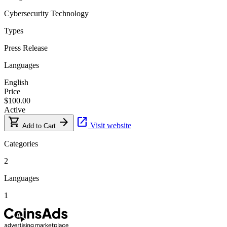
Cybersecurity
Technology
Types
Press Release
Languages
English
Price
$100.00
Active
shopping_cart
arrow_forward
open_in_new
Visit website
Add to Cart
Categories
2
Languages
1