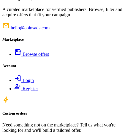
A curated marketplace for verified publishers. Browse, filter and
acquire offers that fit your campaign.
mail
hello@coinsads.com
Marketplace
storefront
Browse offers
Account
login
Login
person_add
Register
bolt
Custom orders
Need something not on the marketplace? Tell us what you're
looking for and we'll build a tailored offer.