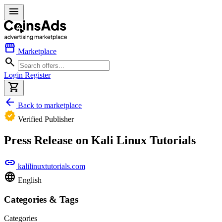
menu
storefront
Marketplace
search
Login
Register
shopping_cart
arrow_back
Back to marketplace
verified
Verified Publisher
Press Release on Kali Linux Tutorials
link
kalilinuxtutorials.com
language
English
Categories & Tags
Categories